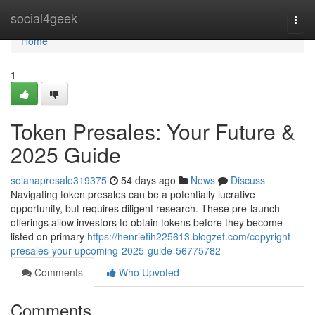
Home
social4geek
Togg
navi
Home
1
Token Presales: Your Future &
2025 Guide
solanapresale319375
54 days ago
News
Discuss
Navigating token presales can be a potentially lucrative
opportunity, but requires diligent research. These pre-launch
offerings allow investors to obtain tokens before they become
listed on primary
https://henriefih225613.blogzet.com/copyright-
presales-your-upcoming-2025-guide-56775782
Comments
Who Upvoted
Comments