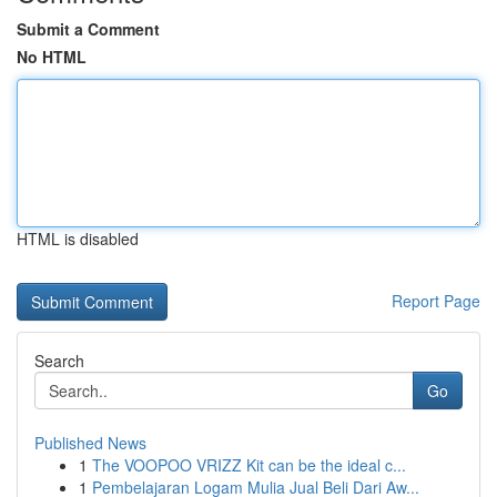
Submit a Comment
No HTML
HTML is disabled
Report Page
Search
Go
Published News
1
The VOOPOO VRIZZ Kit can be the ideal c...
1
Pembelajaran Logam Mulia Jual Beli Dari Aw...