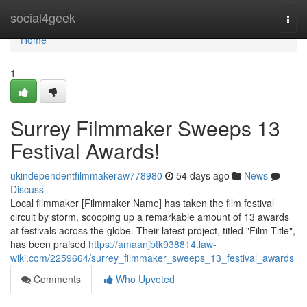
Home
social4geek
Togg
navi
Home
1
Surrey Filmmaker Sweeps 13
Festival Awards!
ukindependentfilmmakeraw778980
54 days ago
News
Discuss
Local filmmaker [Filmmaker Name] has taken the film festival
circuit by storm, scooping up a remarkable amount of 13 awards
at festivals across the globe. Their latest project, titled "Film Title",
has been praised
https://amaanjbtk938814.law-
wiki.com/2259664/surrey_filmmaker_sweeps_13_festival_awards
Comments
Who Upvoted