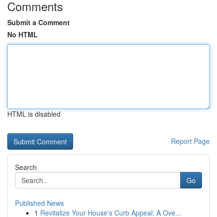
Comments
Submit a Comment
No HTML
HTML is disabled
Report Page
Search
Go
Published News
1
Revitalize Your House's Curb Appeal: A Ove...