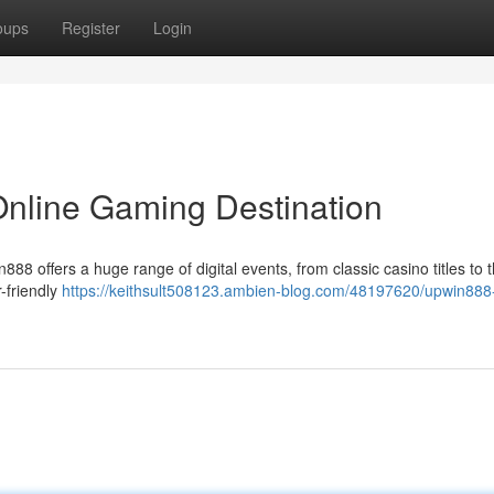
oups
Register
Login
Online Gaming Destination
88 offers a huge range of digital events, from classic casino titles to 
r-friendly
https://keithsult508123.ambien-blog.com/48197620/upwin888