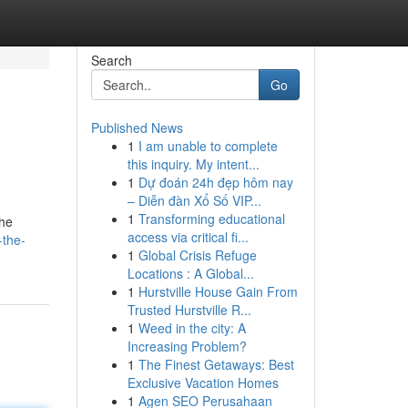
Search
Go
Published News
1
I am unable to complete
this inquiry. My intent...
1
Dự đoán 24h đẹp hôm nay
– Diễn đàn Xổ Số VIP...
1
Transforming educational
the
access via critical fi...
-the-
1
Global Crisis Refuge
Locations : A Global...
1
Hurstville House Gain From
Trusted Hurstville R...
1
Weed in the city: A
Increasing Problem?
1
The Finest Getaways: Best
Exclusive Vacation Homes
1
Agen SEO Perusahaan