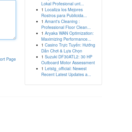
Lokal Profesional unt...
1
Localiza los Mejores
Rostros para Publicida...
1
Amant's Cleaning :
Professional Floor Clean...
1
Aryaka WAN Optimization:
Maximizing Performance...
1
Casino Trực Tuyến: Hướng
Dẫn Chơi & Lựa Chọn
1
Suzuki DF30ATL2: 30 HP
ort Page
Outboard Motor Assessment
1
Letstg_official: Newest
Recent Latest Updates a...