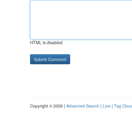
HTML is disabled
Copyright © 2026 |
Advanced Search
|
Live
|
Tag Clou