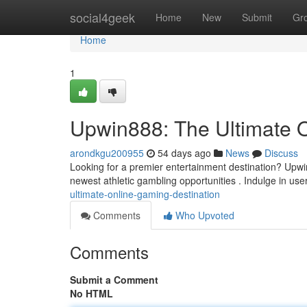
Home
social4geek
Home
New
Submit
Gr
Home
1
Upwin888: The Ultimate 
arondkgu200955
54 days ago
News
Discuss
Looking for a premier entertainment destination? Upwin8
newest athletic gambling opportunities . Indulge in use
ultimate-online-gaming-destination
Comments
Who Upvoted
Comments
Submit a Comment
No HTML