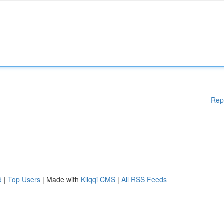
Rep
d
|
Top Users
| Made with
Kliqqi CMS
|
All RSS Feeds