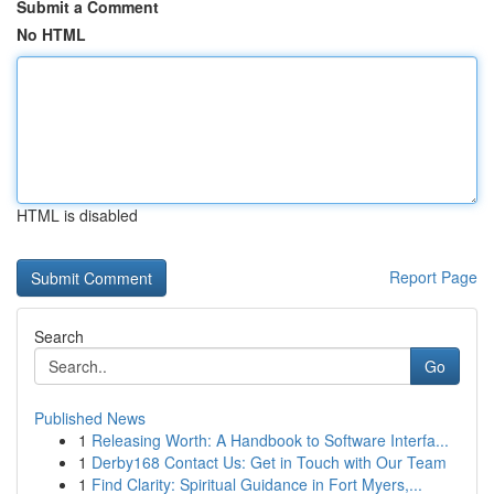
Submit a Comment
No HTML
HTML is disabled
Report Page
Search
Go
Published News
1
Releasing Worth: A Handbook to Software Interfa...
1
Derby168 Contact Us: Get in Touch with Our Team
1
Find Clarity: Spiritual Guidance in Fort Myers,...