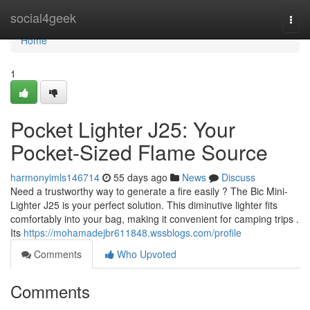
Home
social4geek
Togg
navi
Home
1
Pocket Lighter J25: Your
Pocket-Sized Flame Source
harmonyimls146714
55 days ago
News
Discuss
Need a trustworthy way to generate a fire easily ? The Bic Mini-
Lighter J25 is your perfect solution. This diminutive lighter fits
comfortably into your bag, making it convenient for camping trips .
Its
https://mohamadejbr611848.wssblogs.com/profile
Comments
Who Upvoted
Comments