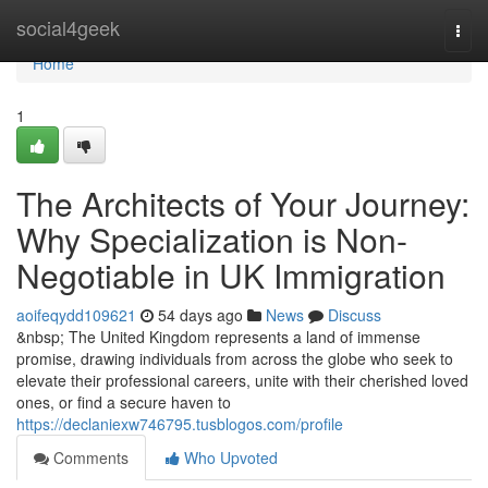
Home
social4geek
Togg
navi
Home
1
The Architects of Your Journey:
Why Specialization is Non-
Negotiable in UK Immigration
aoifeqydd109621
54 days ago
News
Discuss
&nbsp; The United Kingdom represents a land of immense
promise, drawing individuals from across the globe who seek to
elevate their professional careers, unite with their cherished loved
ones, or find a secure haven to
https://declaniexw746795.tusblogos.com/profile
Comments
Who Upvoted