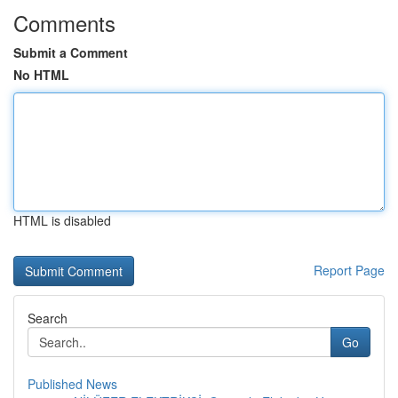
Comments
Submit a Comment
No HTML
HTML is disabled
Report Page
Search
Go
Published News