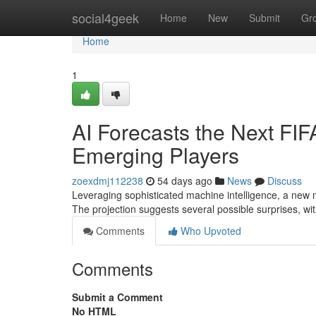
Home
social4geek
Home
New
Submit
Gr
Home
1
AI Forecasts the Next FI
Emerging Players
zoexdmj112238
54 days ago
News
Discuss
Leveraging sophisticated machine intelligence, a new
The projection suggests several possible surprises, w
Comments
Who Upvoted
Comments
Submit a Comment
No HTML