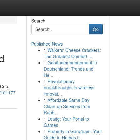
Search
Go
Published News
1
Walkers' Cheese Crackers:
d
The Greatest Comfort ...
1
Gebäudemanagement in
Deutschland: Trends und
He...
1
Revolutionary
 Cup.
breakthroughs in wireless
6/101177
innovat...
1
Affordable Same Day
Clean-up Services from
Rubb...
1
Letstg: Your Portal to
Games
1
Property in Gurugram: Your
Guide to Homes i...