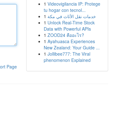
1
Videovigilancia IP: Protege
tu hogar con tecnol...
1
خدمات نقل الأثاث في مكة
1
Unlock Real-Time Stock
Data with Powerful APIs
1
ZOOD24 คืออะไร?
1
Ayahuasca Experiences
New Zealand: Your Guide ...
1
Jollibee777: The Viral
phenomenon Explained
ort Page