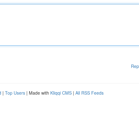
Rep
d
|
Top Users
| Made with
Kliqqi CMS
|
All RSS Feeds