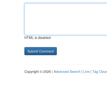
HTML is disabled
Copyright © 2026 |
Advanced Search
|
Live
|
Tag Clou