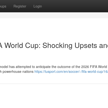
oups
Register
Login
FA World Cup: Shocking Upsets an
 model has attempted to anticipate the outcome of the 2026 FIFA World
ith powerhouse nations
https://tusport.com/en/soccer/-/fifa-world-cup/1