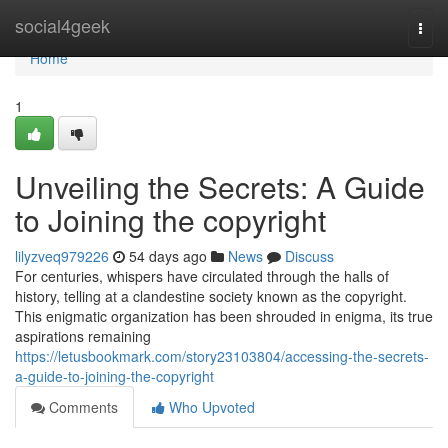
Home
social4geek
Togg
navi
Home
1
Unveiling the Secrets: A Guide
to Joining the copyright
lilyzveq979226
54 days ago
News
Discuss
For centuries, whispers have circulated through the halls of
history, telling at a clandestine society known as the copyright.
This enigmatic organization has been shrouded in enigma, its true
aspirations remaining
https://letusbookmark.com/story23103804/accessing-the-secrets-
a-guide-to-joining-the-copyright
Comments
Who Upvoted