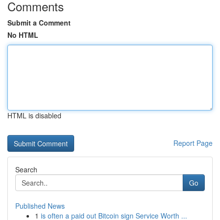
Comments
Submit a Comment
No HTML
HTML is disabled
Report Page
Search
Go
Published News
1
is often a paid out Bitcoin sign Service Worth ...