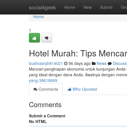
Home
social4geek
Home
New
Submit
Gr
Home
1
Hotel Murah: Tips Mencar
bushrasrqh814021
56 days ago
News
Discuss
Mencari penginapan ekonomis untuk kunjungan Anda b
yang ideal dengan dana Anda. Awalnya dengan memer
yang-38618669
Comments
Who Upvoted
Comments
Submit a Comment
No HTML