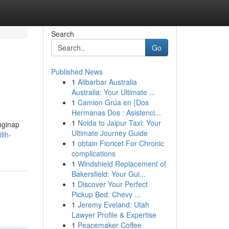
Search
Go
Published News
1
Alibarbar Australia
Australia: Your Ultimate ...
1
Camion Grúa en {Dos
Hermanas Dos : Asistenci...
1
Noida to Jaipur Taxi: Your
nginap
Ultimate Journey Guide
lih-
1
obtain Fioricet For Chronic
complications
1
Windshield Replacement of
Bakersfield: Your Gui...
1
Discover Your Perfect
Pickup Bed: Chevy ...
1
Jeremy Eveland: Utah
Lawyer Profile & Expertise
1
Peacemaker Coffee