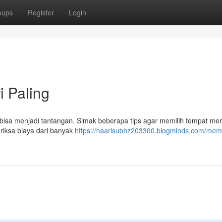
oups
Register
Login
i Paling
isa menjadi tantangan. Simak beberapa tips agar memilih tempat me
iksa biaya dari banyak
https://haarisubhz203300.blogminds.com/memi