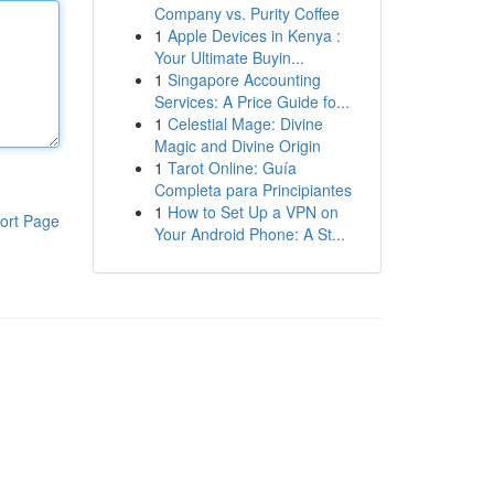
Company vs. Purity Coffee
1
Apple Devices in Kenya :
Your Ultimate Buyin...
1
Singapore Accounting
Services: A Price Guide fo...
1
Celestial Mage: Divine
Magic and Divine Origin
1
Tarot Online: Guía
Completa para Principiantes
1
How to Set Up a VPN on
ort Page
Your Android Phone: A St...