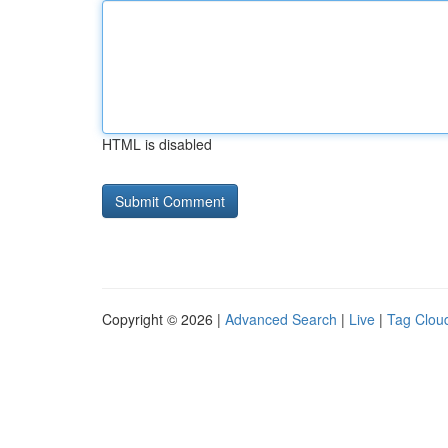
HTML is disabled
Copyright © 2026 |
Advanced Search
|
Live
|
Tag Clou