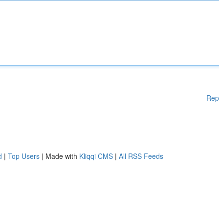
Rep
d
|
Top Users
| Made with
Kliqqi CMS
|
All RSS Feeds