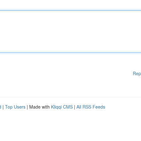
Rep
d
|
Top Users
| Made with
Kliqqi CMS
|
All RSS Feeds