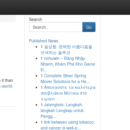
Search
Go
Published News
1
질성형: 완벽한 아름다움을
모색하는 솔루션
1
nohuwin – Đăng Nhập
Nhanh, Khám Phá Kho Game
Đ...
1
Complete Silver Spring
 it than
Mover Solutions for a Ha...
-world-
1
Απολαύστε τα καλύτερα
σουβλάκια Μύτικα στο
λιμάνι
1
Jatengtoto: Langkah-
langkah Lengkap untuk
Pengg...
1
link between using tobacco
and cancer is well-e...