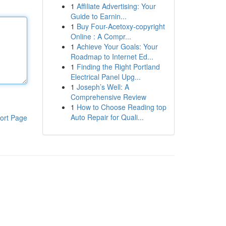
1
Affiliate Advertising: Your
Guide to Earnin...
1
Buy Four-Acetoxy-copyright
Online : A Compr...
1
Achieve Your Goals: Your
Roadmap to Internet Ed...
1
Finding the Right Portland
Electrical Panel Upg...
1
Joseph’s Well: A
Comprehensive Review
1
How to Choose Reading top
Auto Repair for Quali...
ort Page