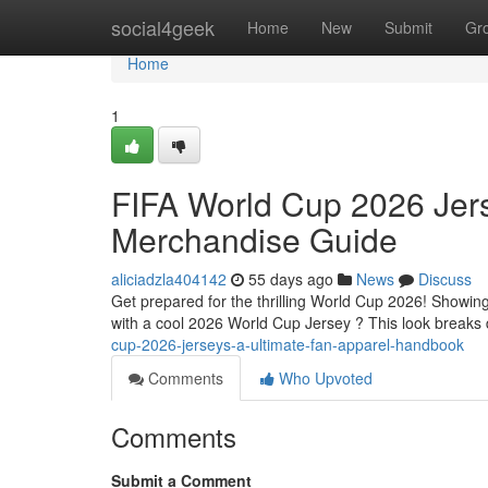
Home
social4geek
Home
New
Submit
Gr
Home
1
FIFA World Cup 2026 Jerse
Merchandise Guide
aliciadzla404142
55 days ago
News
Discuss
Get prepared for the thrilling World Cup 2026! Showing
with a cool 2026 World Cup Jersey ? This look breaks
cup-2026-jerseys-a-ultimate-fan-apparel-handbook
Comments
Who Upvoted
Comments
Submit a Comment