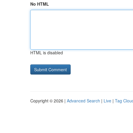
No HTML
HTML is disabled
Copyright © 2026 |
Advanced Search
|
Live
|
Tag Clou