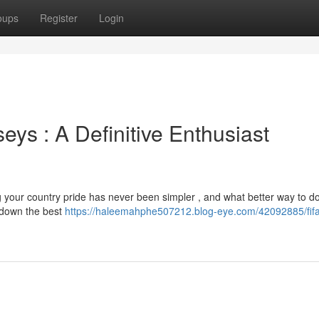
oups
Register
Login
ys : A Definitive Enthusiast
 your country pride has never been simpler , and what better way to do
 down the best
https://haleemahphe507212.blog-eye.com/42092885/fifa