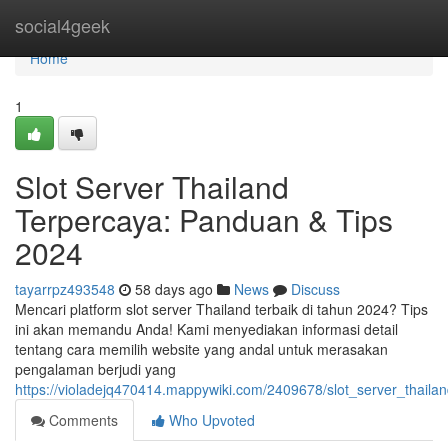
Home
social4geek
Home
1
Slot Server Thailand
Terpercaya: Panduan & Tips
2024
tayarrpz493548
58 days ago
News
Discuss
Mencari platform slot server Thailand terbaik di tahun 2024? Tips
ini akan memandu Anda! Kami menyediakan informasi detail
tentang cara memilih website yang andal untuk merasakan
pengalaman berjudi yang
https://violadejq470414.mappywiki.com/2409678/slot_server_thail
Comments
Who Upvoted