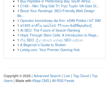
1
Buy Peptides in Plettenberg Bay, South Africa: ...
1
C168 – Nền Tảng Giải Trí Trực Tuyến Với Giao Di...
1
Boost Your Rankings: SEO-Friendly Web Design
Be...
1
Operator komórkowy dla firm: eSIM Polska i IoT SIM
1
sl1955 คาสิโน ออนไลน์: รีวิวและข้อดีที่คุณต้องรู้
1
AI SEO: The Future of Search Ranking
1
Hope Through Stem Cells: A Introduction to Rege...
1
හිරු SEO: ශ්‍රී ලංකාවේ හොඳම SEO සේවාව
1
A Beginner's Guide to Shatter
1
Letstg.com: Your Premier Gaming Hub
Copyright © 2026 |
Advanced Search
|
Live
|
Tag Cloud
|
Top
Users
| Made with
Kliqqi CMS
|
All RSS Feeds