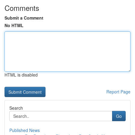
Comments
Submit a Comment
No HTML
HTML is disabled
Report Page
Search
Go
Published News