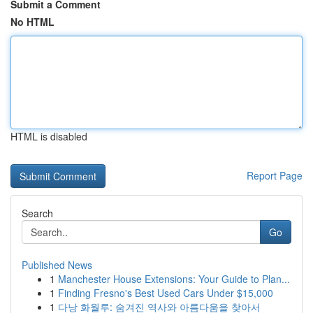
Submit a Comment
No HTML
HTML is disabled
Report Page
Search
Go
Published News
1
Manchester House Extensions: Your Guide to Plan...
1
Finding Fresno's Best Used Cars Under $15,000
1
다낭 화월루: 숨겨진 역사와 아름다움을 찾아서