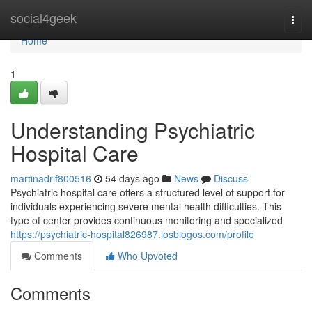
Home
social4geek
Togg
navi
Home
1
Understanding Psychiatric
Hospital Care
martinadrif800516
54 days ago
News
Discuss
Psychiatric hospital care offers a structured level of support for
individuals experiencing severe mental health difficulties. This
type of center provides continuous monitoring and specialized
https://psychiatric-hospital826987.losblogos.com/profile
Comments
Who Upvoted
Comments