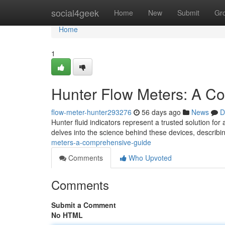
Home
social4geek
Home
New
Submit
Gr
Home
1
Hunter Flow Meters: A C
flow-meter-hunter293276
56 days ago
News
D
Hunter fluid indicators represent a trusted solution fo
delves into the science behind these devices, describi
meters-a-comprehensive-guide
Comments
Who Upvoted
Comments
Submit a Comment
No HTML