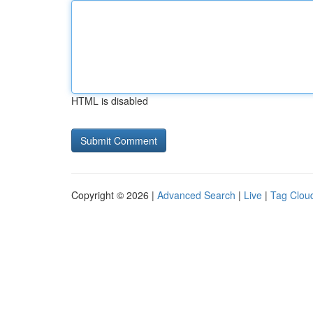
HTML is disabled
Copyright © 2026 |
Advanced Search
|
Live
|
Tag Clou