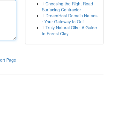
1
Choosing the Right Road
Surfacing Contractor
1
DreamHost Domain Names
: Your Gateway to Onli...
1
Truly Natural Oils : A Guide
to Forest Clay ...
ort Page