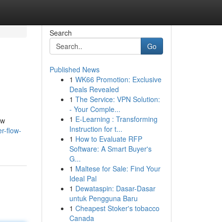
Search
Go
Published News
1
WK66 Promotion: Exclusive
Deals Revealed
1
The Service: VPN Solution:
- Your Comple...
1
E-Learning : Transforming
ew
Instruction for t...
r-flow-
1
How to Evaluate RFP
Software: A Smart Buyer's
G...
1
Maltese for Sale: Find Your
Ideal Pal
1
Dewataspin: Dasar-Dasar
untuk Pengguna Baru
1
Cheapest Stoker's tobacco
Canada