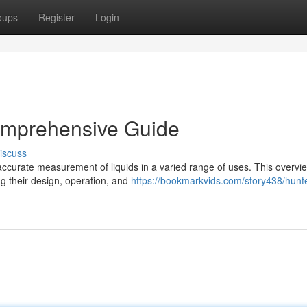
oups
Register
Login
omprehensive Guide
iscuss
r accurate measurement of liquids in a varied range of uses. This overvi
ng their design, operation, and
https://bookmarkvids.com/story438/hunte