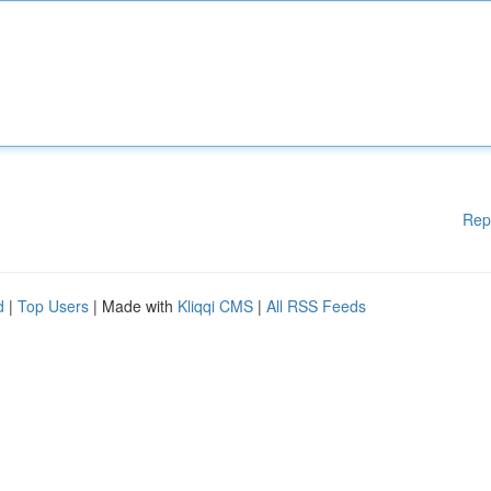
Rep
d
|
Top Users
| Made with
Kliqqi CMS
|
All RSS Feeds