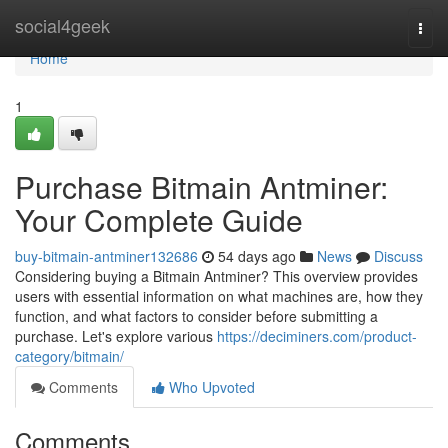
Home
social4geek
Togg
navi
Home
1
Purchase Bitmain Antminer:
Your Complete Guide
buy-bitmain-antminer132686
54 days ago
News
Discuss
Considering buying a Bitmain Antminer? This overview provides
users with essential information on what machines are, how they
function, and what factors to consider before submitting a
purchase. Let's explore various
https://deciminers.com/product-
category/bitmain/
Comments
Who Upvoted
Comments