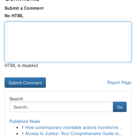
Submit a Comment
No HTML
HTML is disabled
Report Page
Search
Go
Published News
1
How contemporary charitable actions transforms ...
1
Access to Justice: Your Comprehensive Guide to...