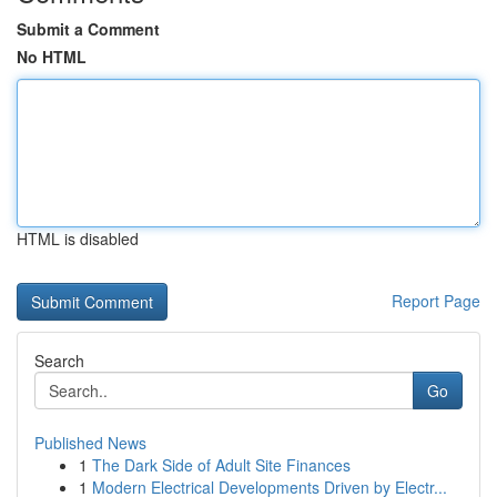
Submit a Comment
No HTML
HTML is disabled
Report Page
Search
Go
Published News
1
The Dark Side of Adult Site Finances
1
Modern Electrical Developments Driven by Electr...