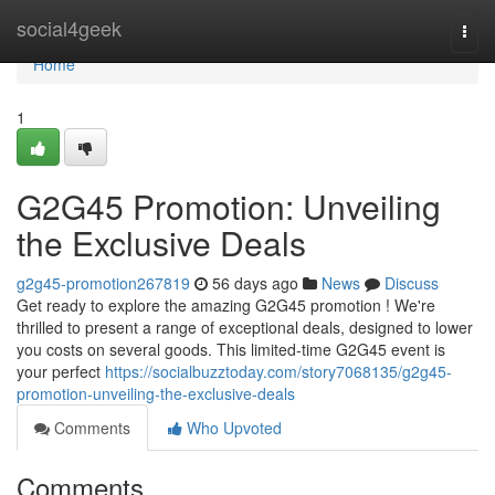
Home
social4geek
Togg
navi
Home
1
G2G45 Promotion: Unveiling
the Exclusive Deals
g2g45-promotion267819
56 days ago
News
Discuss
Get ready to explore the amazing G2G45 promotion ! We're
thrilled to present a range of exceptional deals, designed to lower
you costs on several goods. This limited-time G2G45 event is
your perfect
https://socialbuzztoday.com/story7068135/g2g45-
promotion-unveiling-the-exclusive-deals
Comments
Who Upvoted
Comments