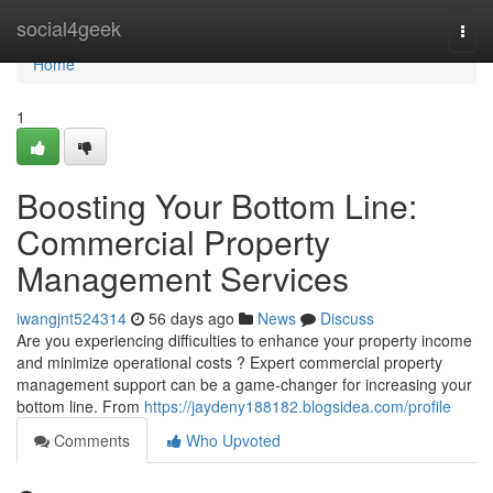
Home
social4geek
Togg
navi
Home
1
Boosting Your Bottom Line:
Commercial Property
Management Services
iwangjnt524314
56 days ago
News
Discuss
Are you experiencing difficulties to enhance your property income
and minimize operational costs ? Expert commercial property
management support can be a game-changer for increasing your
bottom line. From
https://jaydeny188182.blogsidea.com/profile
Comments
Who Upvoted