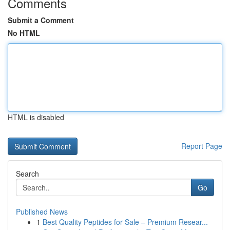
Comments
Submit a Comment
No HTML
HTML is disabled
Report Page
Search
Go
Published News
1
Best Quality Peptides for Sale – Premium Resear...