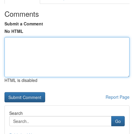
Comments
Submit a Comment
No HTML
HTML is disabled
Report Page
Search
Go