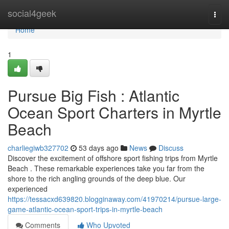
Home
social4geek
Togg
navi
Home
1
Pursue Big Fish : Atlantic
Ocean Sport Charters in Myrtle
Beach
charliegiwb327702
53 days ago
News
Discuss
Discover the excitement of offshore sport fishing trips from Myrtle
Beach . These remarkable experiences take you far from the
shore to the rich angling grounds of the deep blue. Our
experienced
https://tessacxd639820.blogginaway.com/41970214/pursue-large-
game-atlantic-ocean-sport-trips-in-myrtle-beach
Comments
Who Upvoted