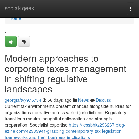
Home
social4geek
Togg
navi
Home
1
Modern approaches to
corporate taxes management
in shifting regulative
landscapes
georgiaftvy975734
56 days ago
News
Discuss
Current tax environments present chances alongside hurdles for
organizations operative across varied jurisdictions. Regulatory
transitions require thoughtful deliberation and strategic
preparation. Specialist expertise
https://tessbhkz296267.blog-
ezine.com/42333941/grasping-contemporary-tax-legislation-
frameworks-and-their-business-implications