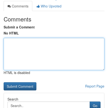
Comments
Who Upvoted
Comments
Submit a Comment
No HTML
HTML is disabled
Report Page
Search
Go