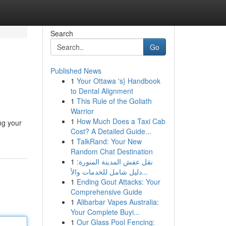
Search
Go
Published News
1
Your Ottawa 's} Handbook
to Dental Alignment
1
This Rule of the Goliath
Warrior
1
How Much Does a Taxi Cab
ng your
Cost? A Detailed Guide...
1
TalkRand: Your New
Random Chat Destination
1
نقل عفش المدينة المنورة:
دليل شامل للخدمات والأ...
1
Ending Gout Attacks: Your
Comprehensive Guide
1
Alibarbar Vapes Australia:
Your Complete Buyi...
1
Our Glass Pool Fencing: