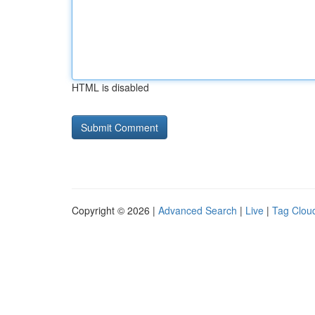
HTML is disabled
Copyright © 2026 |
Advanced Search
|
Live
|
Tag Clou