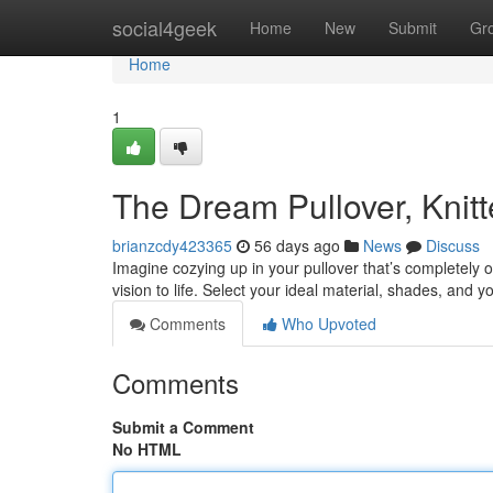
Home
social4geek
Home
New
Submit
Gr
Home
1
The Dream Pullover, Knit
brianzcdy423365
56 days ago
News
Discuss
Imagine cozying up in your pullover that’s completely 
vision to life. Select your ideal material, shades, and 
Comments
Who Upvoted
Comments
Submit a Comment
No HTML