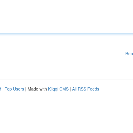
Rep
d
|
Top Users
| Made with
Kliqqi CMS
|
All RSS Feeds