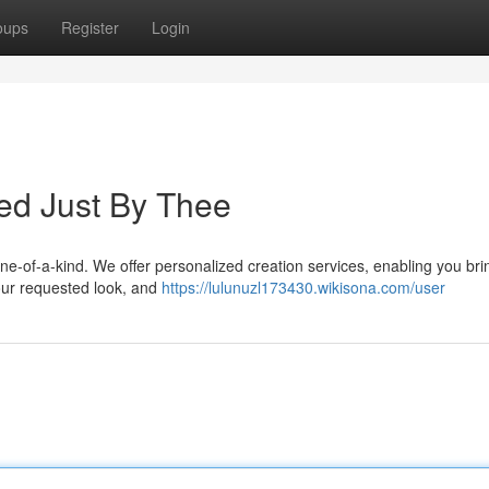
oups
Register
Login
ted Just By Thee
one-of-a-kind. We offer personalized creation services, enabling you bri
your requested look, and
https://lulunuzl173430.wikisona.com/user