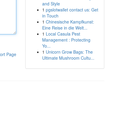
and Style
1
pgslotwallet contact us: Get
in Touch
1
Chinesische Kampfkunst:
Eine Reise in die Welt...
1
Local Casula Pest
Management : Protecting
Yo...
1
Unicorn Grow Bags: The
ort Page
Ultimate Mushroom Cultu...