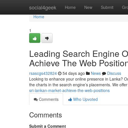
Home
social4geek
Home
New
Submit
Gr
Home
1
Leading Search Engine O
Achieve The Web Positio
rsascgs432824
54 days ago
News
Discuss
Looking to enhance your online presence in Lanka? Our 
the charts in the search engine’s placements. We offe
sri-lankan-market-achieve-the-web-positions
Comments
Who Upvoted
Comments
Submit a Comment