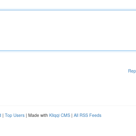
Rep
d
|
Top Users
| Made with
Kliqqi CMS
|
All RSS Feeds