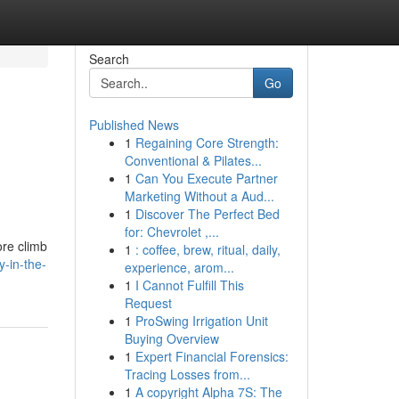
Search
Go
Published News
1
Regaining Core Strength:
Conventional & Pilates...
1
Can You Execute Partner
Marketing Without a Aud...
1
Discover The Perfect Bed
for: Chevrolet ,...
ore climb
1
: coffee, brew, ritual, daily,
-in-the-
experience, arom...
1
I Cannot Fulfill This
Request
1
ProSwing Irrigation Unit
Buying Overview
1
Expert Financial Forensics:
Tracing Losses from...
1
A copyright Alpha 7S: The