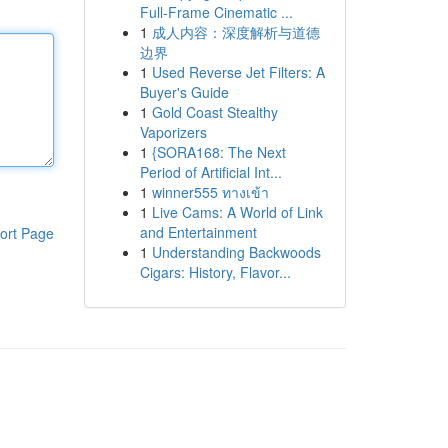
Full-Frame Cinematic ...
1
成人内容：深度解析与道德
边界
1
Used Reverse Jet Filters: A
Buyer's Guide
1
Gold Coast Stealthy
Vaporizers
1
{SORA168: The Next
Period of Artificial Int...
1
winner555 ทางเข้า
1
Live Cams: A World of Link
and Entertainment
ort Page
1
Understanding Backwoods
Cigars: History, Flavor...