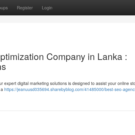
oups
Register
Login
ptimization Company in Lanka :
ns
expert digital marketing solutions is designed to assist your online st
r a
https://jeanuusd035694.sharebyblog.com/41485000/best-seo-agency