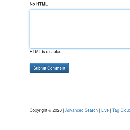
No HTML
HTML is disabled
Copyright © 2026 |
Advanced Search
|
Live
|
Tag Clou