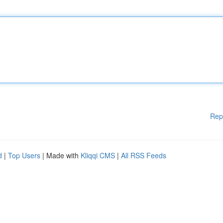
Rep
d
|
Top Users
| Made with
Kliqqi CMS
|
All RSS Feeds