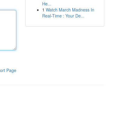
He...
1
Watch March Madness In
Real-Time : Your De...
ort Page