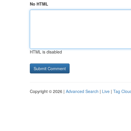
No HTML
HTML is disabled
Copyright © 2026 |
Advanced Search
|
Live
|
Tag Clou