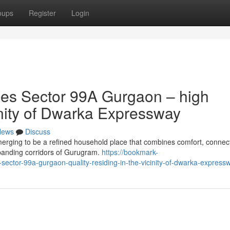
oups
Register
Login
es Sector 99A Gurgaon – high
cinity of Dwarka Expressway
News
Discuss
ing to be a refined household place that combines comfort, connecti
panding corridors of Gurugram.
https://bookmark-
ctor-99a-gurgaon-quality-residing-in-the-vicinity-of-dwarka-express