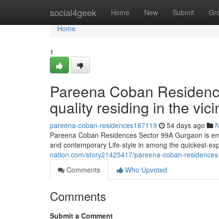
Home
social4geek
Home
New
Submit
Gr
Home
1
Pareena Coban Residenc
quality residing in the vi
pareena-coban-residences187119
54 days ago
Pareena Coban Residences Sector 99A Gurgaon is emerg
and contemporary Life-style in among the quickest-ex
nation.com/story21425417/pareena-coban-residences-se
Comments
Who Upvoted
Comments
Submit a Comment