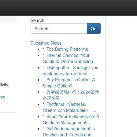
Search
Go
Published News
1
Top Betting Platforms
1
Internet Casinos: Your
Guide to Online Gambling
1
Ostéopathe : Soulager vos
douleurs naturellement
1
Buy Pregabalin Online: A
vity,
Simple Option?
1
香港娛樂城排行：2024最新
way
必玩名單
1
Flyttfirma i Västerås,
Örebro och Mälardalen – ...
1
Boost Your Field Service: A
Guide to Management...
1
Gebäudemanagement in
Deutschland: Trends und