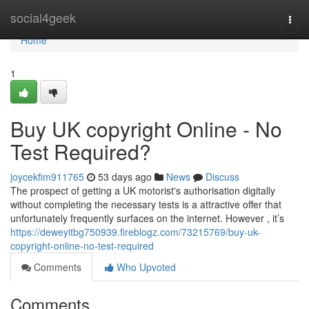
Home
social4geek
Togg
navi
Home
1
Buy UK copyright Online - No
Test Required?
joycekfim911765
53 days ago
News
Discuss
The prospect of getting a UK motorist's authorisation digitally
without completing the necessary tests is a attractive offer that
unfortunately frequently surfaces on the internet. However , it’s
https://deweyitbg750939.fireblogz.com/73215769/buy-uk-
copyright-online-no-test-required
Comments
Who Upvoted
Comments