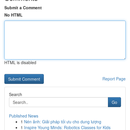
Submit a Comment
No HTML
HTML is disabled
Report Page
Search
Go
Published News
1
Nén ảnh: Giải pháp tối ưu cho dung lượng
1
Inspire Young Minds: Robotics Classes for Kids