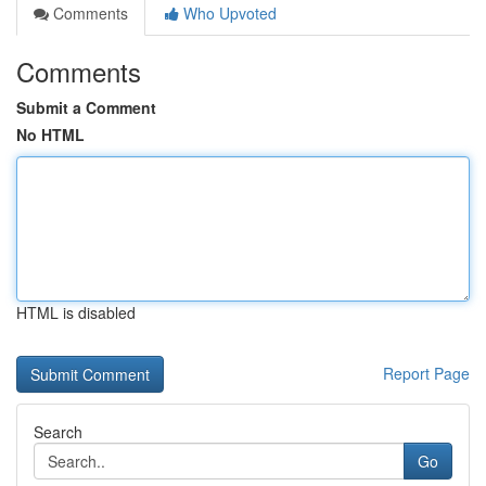
Comments
Who Upvoted
Comments
Submit a Comment
No HTML
HTML is disabled
Report Page
Search
Go