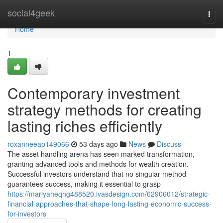
Home
social4geek
Togg
navi
Home
1
Contemporary investment
strategy methods for creating
lasting riches efficiently
roxanneeap149066
53 days ago
News
Discuss
The asset handling arena has seen marked transformation,
granting advanced tools and methods for wealth creation.
Successful investors understand that no singular method
guarantees success, making it essential to grasp
https://mariyaheqhg488520.ivasdesign.com/62906012/strategic-
financial-approaches-that-shape-long-lasting-economic-success-
for-investors