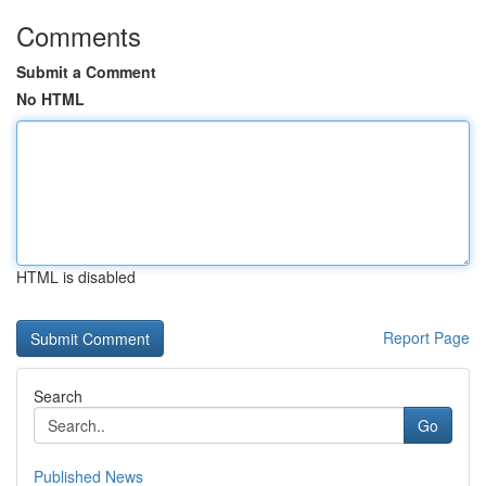
Comments
Submit a Comment
No HTML
HTML is disabled
Report Page
Search
Go
Published News