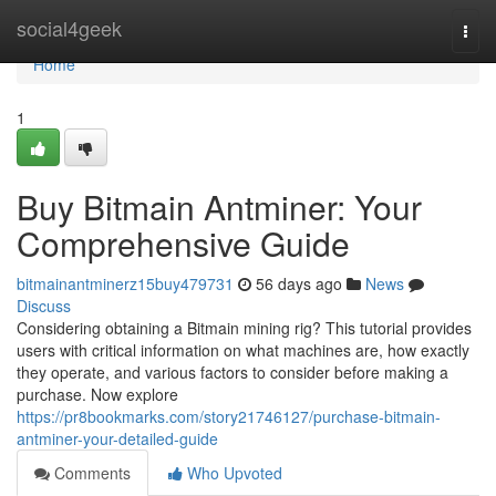
Home
social4geek
Togg
navi
Home
1
Buy Bitmain Antminer: Your
Comprehensive Guide
bitmainantminerz15buy479731
56 days ago
News
Discuss
Considering obtaining a Bitmain mining rig? This tutorial provides
users with critical information on what machines are, how exactly
they operate, and various factors to consider before making a
purchase. Now explore
https://pr8bookmarks.com/story21746127/purchase-bitmain-
antminer-your-detailed-guide
Comments
Who Upvoted