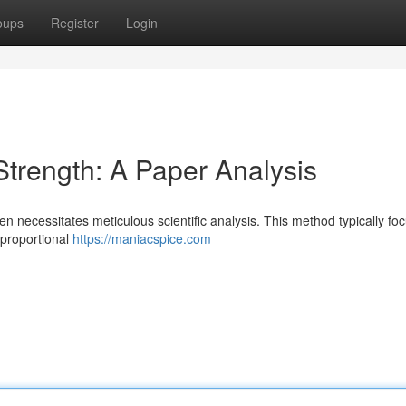
oups
Register
Login
trength: A Paper Analysis
ten necessitates meticulous scientific analysis. This method typically fo
 proportional
https://maniacspice.com