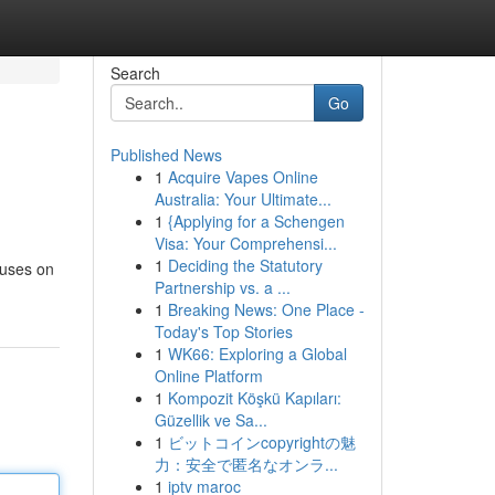
Search
Go
Published News
1
Acquire Vapes Online
Australia: Your Ultimate...
1
{Applying for a Schengen
Visa: Your Comprehensi...
1
Deciding the Statutory
cuses on
Partnership vs. a ...
1
Breaking News: One Place -
Today's Top Stories
1
WK66: Exploring a Global
Online Platform
1
Kompozit Köşkü Kapıları:
Güzellik ve Sa...
1
ビットコインcopyrightの魅
力：安全で匿名なオンラ...
1
iptv maroc