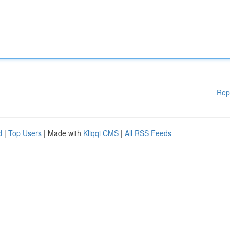
Rep
d
|
Top Users
| Made with
Kliqqi CMS
|
All RSS Feeds