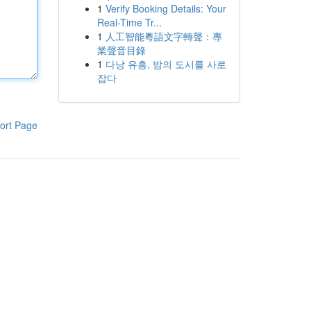
1
Verify Booking Details: Your
Real-Time Tr...
1
人工智能粵語文字轉聲：專
業聲音目錄
1
다낭 유흥, 밤의 도시를 사로
잡다
ort Page