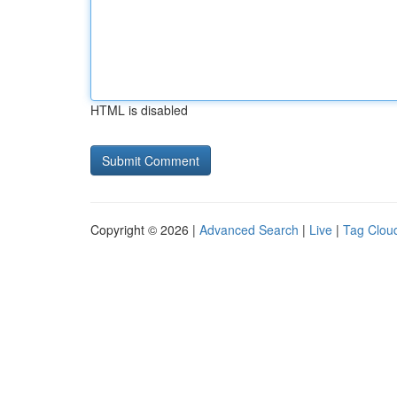
HTML is disabled
Copyright © 2026 |
Advanced Search
|
Live
|
Tag Clou