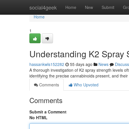
Home
social4geek
Home
New
Submit
Gr
Home
1
Understanding K2 Spray S
hassankwls152282
55 days ago
News
Discuss
A thorough investigation of K2 spray strength levels of
identifying the precise cannabinoids present, and their
Comments
Who Upvoted
Comments
Submit a Comment
No HTML