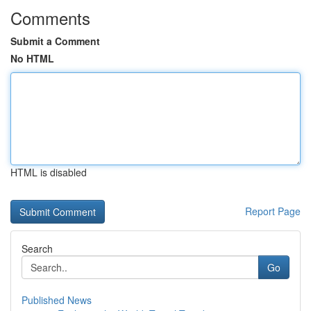
Comments
Submit a Comment
No HTML
HTML is disabled
Report Page
Search
Go
Published News