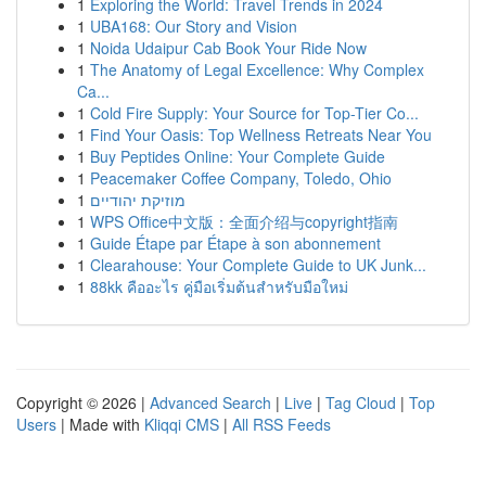
1
Exploring the World: Travel Trends in 2024
1
UBA168: Our Story and Vision
1
Noida Udaipur Cab Book Your Ride Now
1
The Anatomy of Legal Excellence: Why Complex
Ca...
1
Cold Fire Supply: Your Source for Top-Tier Co...
1
Find Your Oasis: Top Wellness Retreats Near You
1
Buy Peptides Online: Your Complete Guide
1
Peacemaker Coffee Company, Toledo, Ohio
1
מוזיקת יהודיים
1
WPS Office中文版：全面介绍与copyright指南
1
Guide Étape par Étape à son abonnement
1
Clearahouse: Your Complete Guide to UK Junk...
1
88kk คืออะไร คู่มือเริ่มต้นสำหรับมือใหม่
Copyright © 2026 |
Advanced Search
|
Live
|
Tag Cloud
|
Top
Users
| Made with
Kliqqi CMS
|
All RSS Feeds