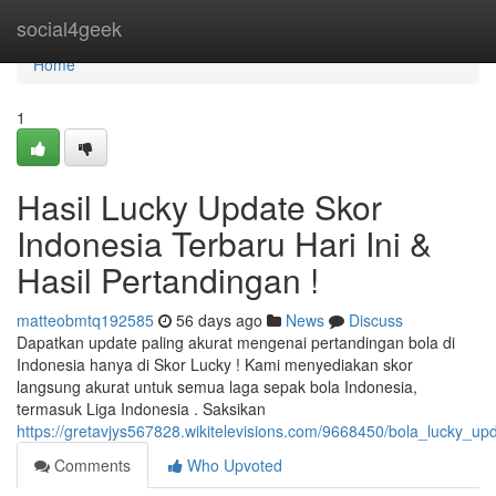
Home
social4geek
Home
1
Hasil Lucky Update Skor
Indonesia Terbaru Hari Ini &
Hasil Pertandingan !
matteobmtq192585
56 days ago
News
Discuss
Dapatkan update paling akurat mengenai pertandingan bola di
Indonesia hanya di Skor Lucky ! Kami menyediakan skor
langsung akurat untuk semua laga sepak bola Indonesia,
termasuk Liga Indonesia . Saksikan
https://gretavjys567828.wikitelevisions.com/9668450/bola_lucky_up
Comments
Who Upvoted