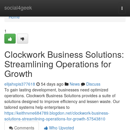
Home
social4geek
Togg
navi
Home
1
Clockwork Business Solutions:
Streamlining Operations for
Growth
elijahxpis377618
54 days ago
News
Discuss
To gain lasting development, businesses need optimized
operations. Clockwork Business Solutions provides a suite of
solutions designed to improve efficiency and lessen waste. Our
tailored systems help enterprises to
https://keithnvne684789.blogdon.net/clockwork-business-
solutions-streamlining-operations-for-growth-57543810
Comments
Who Upvoted