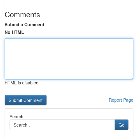
Comments
Submit a Comment
No HTML
HTML is disabled
Report Page
Search
Go