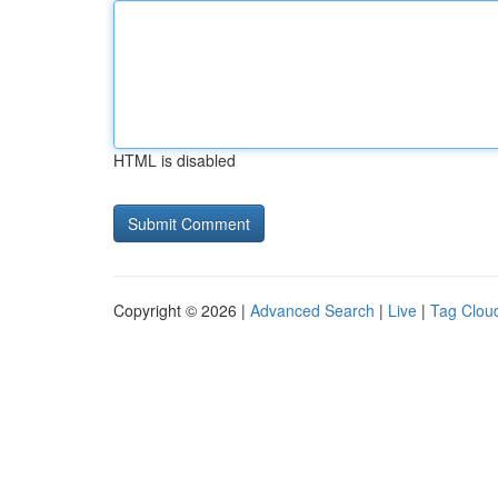
HTML is disabled
Copyright © 2026 |
Advanced Search
|
Live
|
Tag Clou