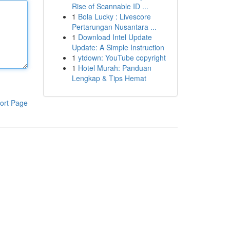
Rise of Scannable ID ...
1
Bola Lucky : Livescore
Pertarungan Nusantara ...
1
Download Intel Update
Update: A Simple Instruction
1
ytdown: YouTube copyright
1
Hotel Murah: Panduan
Lengkap & Tips Hemat
ort Page