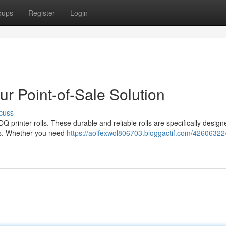
oups
Register
Login
ur Point-of-Sale Solution
cuss
Q printer rolls. These durable and reliable rolls are specifically design
eeds. Whether you need
https://aoifexwol806703.bloggactif.com/42606322