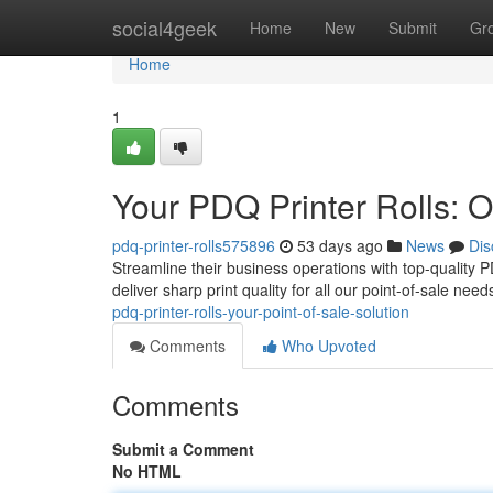
Home
social4geek
Home
New
Submit
Gr
Home
1
Your PDQ Printer Rolls: O
pdq-printer-rolls575896
53 days ago
News
Dis
Streamline their business operations with top-quality PD
deliver sharp print quality for all our point-of-sale n
pdq-printer-rolls-your-point-of-sale-solution
Comments
Who Upvoted
Comments
Submit a Comment
No HTML