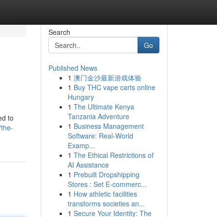
Search
Go
Published News
1
澳门金沙最新游戏体验
1
Buy THC vape carts online
Hungary
1
The Ultimate Kenya
Tanzania Adventure
ed to
1
Business Management
/the-
Software: Real-World
Examp...
1
The Ethical Restrictions of
AI Assistance
1
Prebuilt Dropshipping
Stores : Set E-commerc...
1
How athletic facilities
transforms societies an...
1
Secure Your Identity: The