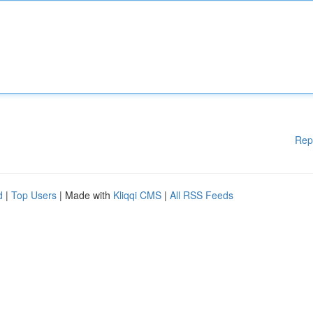
Rep
d
|
Top Users
| Made with
Kliqqi CMS
|
All RSS Feeds