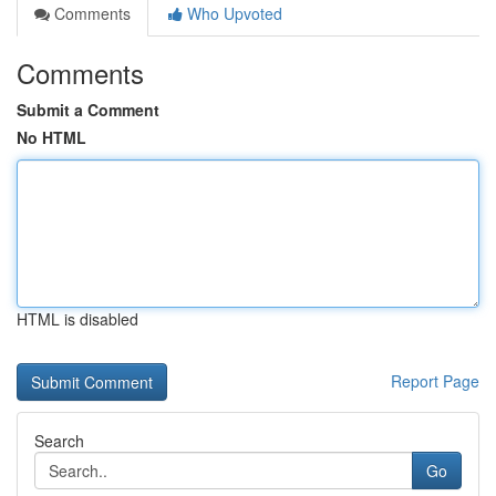
Comments
Who Upvoted
Comments
Submit a Comment
No HTML
HTML is disabled
Report Page
Search
Go