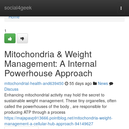
Home
social4geek
Togg
navi
Home
1
Mitochondria & Weight
Management: A Internal
Powerhouse Approach
mitochondrial-health-and639450
55 days ago
News
Discuss
Enhancing mitochondrial activity may hold the secret to
sustainable weight management. These tiny organelles, often
called the powerhouses of the body , are responsible for
producing ATP through a process
https://majapavp913666.pointblog.net/mitochondria-weight-
management-a-cellular-hub-approach-94149627