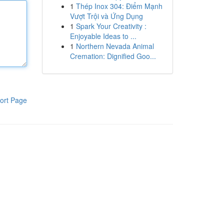
1
Thép Inox 304: Điểm Mạnh
Vượt Trội và Ứng Dụng
1
Spark Your Creativity :
Enjoyable Ideas to ...
1
Northern Nevada Animal
Cremation: Dignified Goo...
ort Page