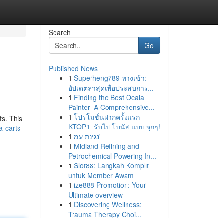
Search
Go
Published News
1
Superheng789 ทางเข้า:
อัปเดตล่าสุดเพื่อประสบการ...
1
Finding the Best Ocala
Painter: A Comprehensive...
1
โปรโมชั่นฝากครั้งแรก
ts. This
KTOP1: รับไป โบนัส แบบ จุกๆ!
-carts-
1
נגינת עמ'
1
Midland Refining and
Petrochemical Powering In...
1
Slot88: Langkah Komplit
untuk Member Awam
1
ize888 Promotion: Your
Ultimate overview
1
Discovering Wellness:
Trauma Therapy Choi...