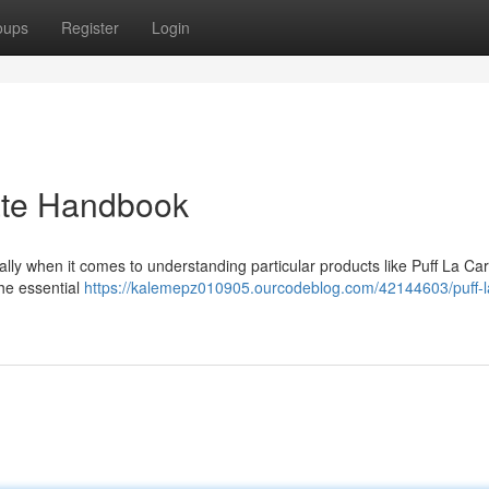
oups
Register
Login
mate Handbook
ally when it comes to understanding particular products like Puff La Car
he essential
https://kalemepz010905.ourcodeblog.com/42144603/puff-la