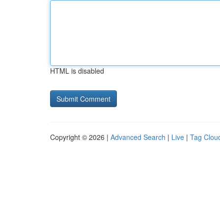
HTML is disabled
Copyright © 2026 |
Advanced Search
|
Live
|
Tag Clou