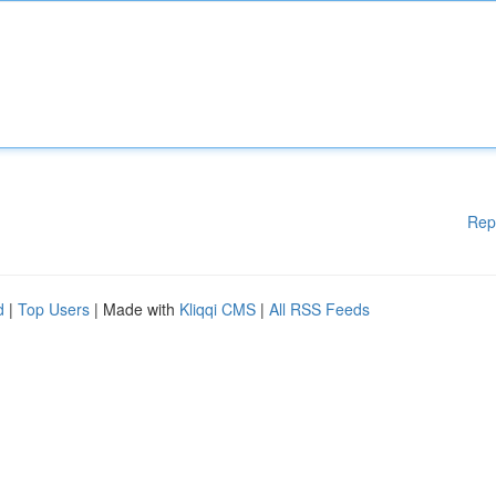
Rep
d
|
Top Users
| Made with
Kliqqi CMS
|
All RSS Feeds