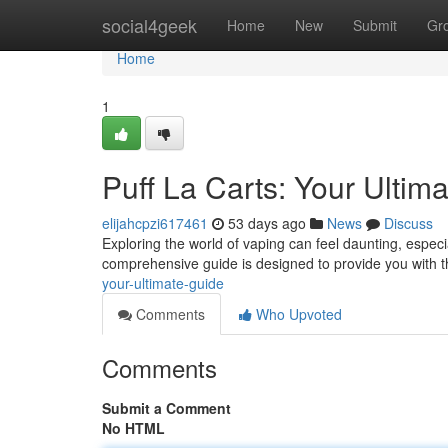
Home
social4geek
Home
New
Submit
Gr
Home
1
Puff La Carts: Your Ulti
elijahcpzi617461
53 days ago
News
Discuss
Exploring the world of vaping can feel daunting, especi
comprehensive guide is designed to provide you with t
your-ultimate-guide
Comments
Who Upvoted
Comments
Submit a Comment
No HTML