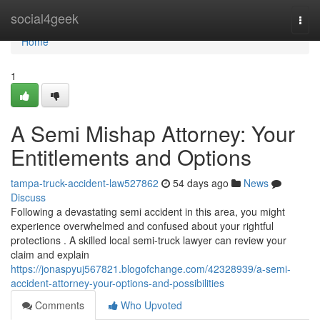
Home
social4geek
Togg
navi
Home
1
A Semi Mishap Attorney: Your
Entitlements and Options
tampa-truck-accident-law527862
54 days ago
News
Discuss
Following a devastating semi accident in this area, you might
experience overwhelmed and confused about your rightful
protections . A skilled local semi-truck lawyer can review your
claim and explain
https://jonaspyuj567821.blogofchange.com/42328939/a-semi-
accident-attorney-your-options-and-possibilities
Comments
Who Upvoted