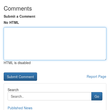
Comments
Submit a Comment
No HTML
HTML is disabled
Report Page
Search
Go
Published News