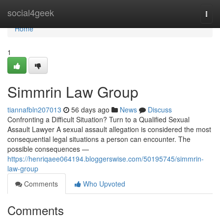
Home
social4geek
Togg
navi
Home
1
Simmrin Law Group
tiannafbln207013
56 days ago
News
Discuss
Confronting a Difficult Situation? Turn to a Qualified Sexual
Assault Lawyer A sexual assault allegation is considered the most
consequential legal situations a person can encounter. The
possible consequences —
https://henriqaee064194.bloggerswise.com/50195745/simmrin-
law-group
Comments
Who Upvoted
Comments