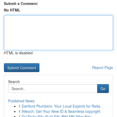
Submit a Comment
No HTML
HTML is disabled
Report Page
Search
Go
Published News
1
Dartford Plumbers: Your Local Experts for Relia...
1
99exch: Get Your New ID & Seamless copyright
1
Dự Đoán Đầu Đuôi Đặc Biệt MN Hôm Nay