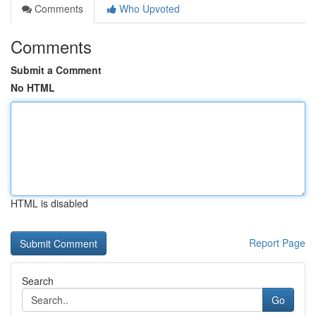
Comments
Who Upvoted
Comments
Submit a Comment
No HTML
HTML is disabled
Report Page
Search
Go