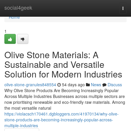
Home
social4geek
Togg
navi
Home
1
Olive Stone Materials: A
Sustainable and Versatile
Solution for Modern Industries
olive-stone-granules848554
54 days ago
News
Discuss
Why Olive Stone Products Are Becoming Increasingly Popular
Across Multiple Industries Businesses across multiple sectors are
now prioritising renewable and eco-friendly raw materials. Among
the most versatile natural
https://violacsch170461.dgbloggers.com/41970134/why-olive-
stone-products-are-becoming-increasingly-popular-across-
multiple-industries