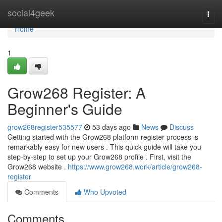
Home
social4geek
Togg
navi
Home
1
Grow268 Register: A
Beginner's Guide
grow268register535577
53 days ago
News
Discuss
Getting started with the Grow268 platform register process is
remarkably easy for new users . This quick guide will take you
step-by-step to set up your Grow268 profile . First, visit the
Grow268 website .
https://www.grow268.work/article/grow268-
register
Comments
Who Upvoted
Comments