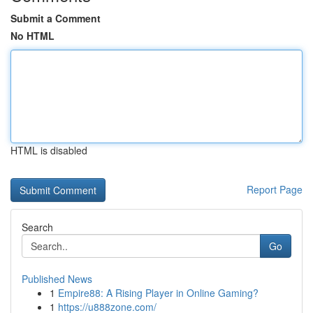
Submit a Comment
No HTML
HTML is disabled
Report Page
Search
Go
Published News
1
Empire88: A Rising Player in Online Gaming?
1
https://u888zone.com/