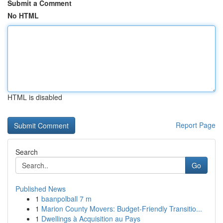
Submit a Comment
No HTML
HTML is disabled
Report Page
Search
Go
Published News
1
baanpolball 7 m
1
Marion County Movers: Budget-Friendly Transitio...
1
Dwellings à Acquisition au Pays