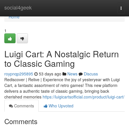
Home
social4geek
Togg
navi
Home
1
Luigi Cart: A Nostalgic Return
to Classic Gaming
roypnqp295895
53 days ago
News
Discuss
Rediscover | Relive | Experience the joy of yesteryear with Luigi
Cart, a fantastic assortment of retro games! This new platform
delivers a authentic taste of classic gaming, bringing back
cherished memories
https://luigicartsofficial.com/product/luigi-cart/
Comments
Who Upvoted
Comments