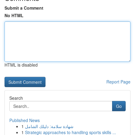
Submit a Comment
No HTML
HTML is disabled
Report Page
Search
Go
Published News
1
شهادة سلامة: دليلك الشامل
1
Strategic approaches to handling sports skills ...