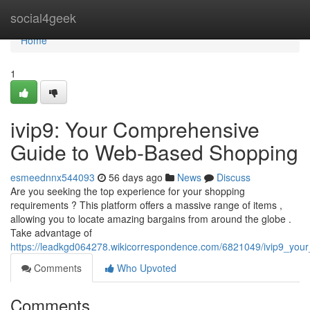
Home
social4geek
Home
1
ivip9: Your Comprehensive
Guide to Web-Based Shopping
esmeednnx544093
56 days ago
News
Discuss
Are you seeking the top experience for your shopping
requirements ? This platform offers a massive range of items ,
allowing you to locate amazing bargains from around the globe .
Take advantage of
https://leadkgd064278.wikicorrespondence.com/6821049/ivip9_your_
Comments
Who Upvoted
Comments