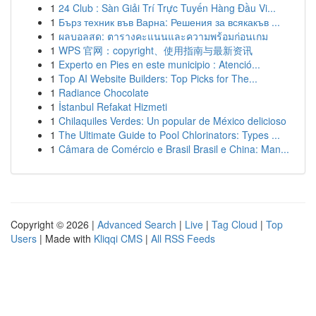
1
24 Club : Sàn Giải Trí Trực Tuyến Hàng Đầu Vi...
1
Бърз техник във Варна: Решения за всякакъв ...
1
ผลบอลสด: ตารางคะแนนและความพร้อมก่อนเกม
1
WPS 官网：copyright、使用指南与最新资讯
1
Experto en Pies en este municipio : Atenció...
1
Top AI Website Builders: Top Picks for The...
1
Radiance Chocolate
1
İstanbul Refakat Hizmeti
1
Chilaquiles Verdes: Un popular de México delicioso
1
The Ultimate Guide to Pool Chlorinators: Types ...
1
Câmara de Comércio e Brasil Brasil e China: Man...
Copyright © 2026 |
Advanced Search
|
Live
|
Tag Cloud
|
Top
Users
| Made with
Kliqqi CMS
|
All RSS Feeds