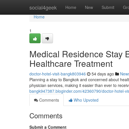
Home
social4geek
Home
New
Submit
Gr
Home
1
Medical Residence Stay 
Healthcare Treatment
doctor-hotel-visit-bangk803946
54 days ago
New
Planning a stay to Bangkok and concerned about healt
physician services, making it easier than ever to recei
bangk947387.bloginder.com/42360790/doctor-hotel-vis
Comments
Who Upvoted
Comments
Submit a Comment