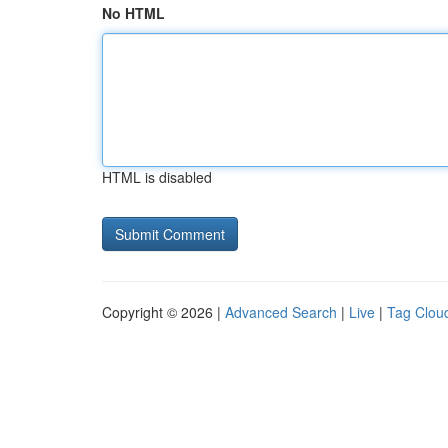
No HTML
HTML is disabled
Copyright © 2026 |
Advanced Search
|
Live
|
Tag Clou