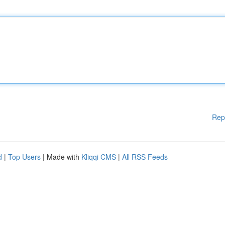
Rep
d
|
Top Users
| Made with
Kliqqi CMS
|
All RSS Feeds