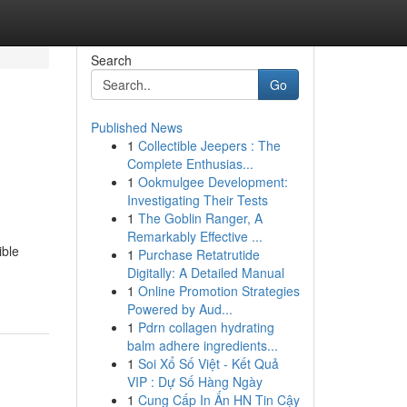
Search
Go
Published News
1
Collectible Jeepers : The
Complete Enthusias...
1
Ookmulgee Development:
Investigating Their Tests
1
The Goblin Ranger, A
Remarkably Effective ...
ible
1
Purchase Retatrutide
Digitally: A Detailed Manual
1
Online Promotion Strategies
Powered by Aud...
1
Pdrn collagen hydrating
balm adhere ingredients...
1
Soi Xổ Số Việt - Kết Quả
VIP : Dự Số Hàng Ngày
1
Cung Cấp In Ấn HN Tin Cậy