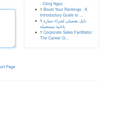
- Công Ngọc
1
Boost Your Rankings : A
Introductory Guide to ...
1
دليل تفصيلي لشراء سيارة
يابانية مستعملة
1
Corporate Sales Facilitator:
The Career G...
ort Page