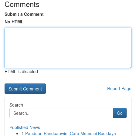
Comments
Submit a Comment
No HTML
HTML is disabled
Report Page
Search
Go
Published News
1
Panduan Panduanwin: Cara Memulai Budidaya