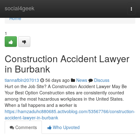
Home
social4geek
Togg
navi
Home
1
Construction Accident Lawyer
in Burbank
tiannafbln207013
56 days ago
News
Discuss
Hurt on the Job Site? A Construction Accident Lawyer May Be
Your Best Option Construction sites are consistently counted
among the most hazardous workplaces in the United States.
When a fall happens and a worker is
https://hamzaduhc880685.activoblog.com/53567766/construction-
accident-lawyer-in-burbank
Comments
Who Upvoted