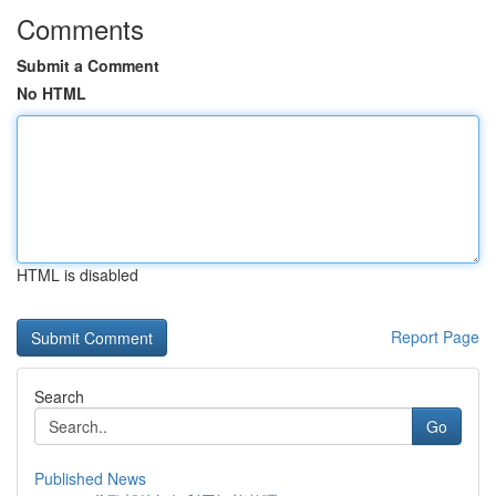
Comments
Submit a Comment
No HTML
HTML is disabled
Report Page
Search
Go
Published News