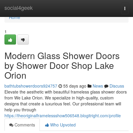
Home
social4geek
Togg
navi
Home
1
Modern Glass Shower Doors
by Shower Door Shop Lake
Orion
bathtubshowerdoors924757
55 days ago
News
Discuss
Elevate the aesthetic with beautiful frameless glass shower doors
from We Lake Orion. We specialize in high-quality, custom
designs that create a luxurious feel. Our professional team will
help you through
https://theoriginalframelessshow506548.blogitright.com/profile
Comments
Who Upvoted