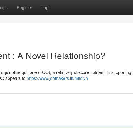
oups
Register
Login
 : A Novel Relationship?
loquinoline quinone (PQQ), a relatively obscure nutrient, in supporting
PQQ appears to
https://www.jobmakers.in/mitolyn