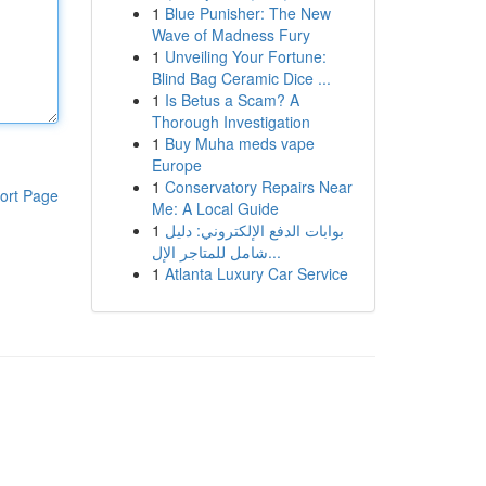
1
Blue Punisher: The New
Wave of Madness Fury
1
Unveiling Your Fortune:
Blind Bag Ceramic Dice ...
1
Is Betus a Scam? A
Thorough Investigation
1
Buy Muha meds vape
Europe
1
Conservatory Repairs Near
ort Page
Me: A Local Guide
1
بوابات الدفع الإلكتروني: دليل
شامل للمتاجر الإل...
1
Atlanta Luxury Car Service