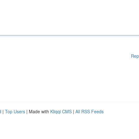
Rep
d
|
Top Users
| Made with
Kliqqi CMS
|
All RSS Feeds