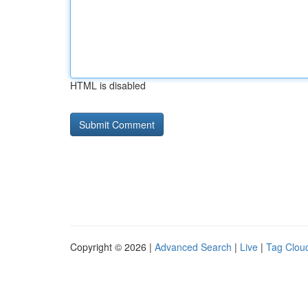
HTML is disabled
Copyright © 2026 |
Advanced Search
|
Live
|
Tag Clou