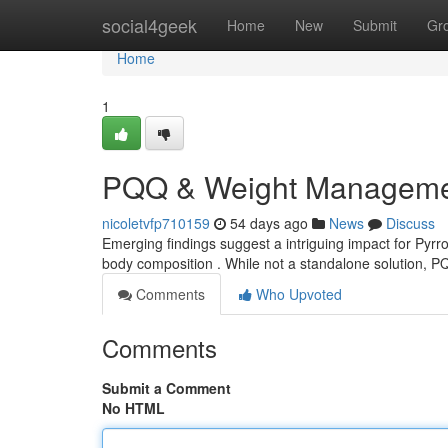
Home
social4geek
Home
New
Submit
Gr
Home
1
PQQ & Weight Management
nicoletvfp710159
54 days ago
News
Discuss
Emerging findings suggest a intriguing impact for Pyrro
body composition . While not a standalone solution, 
Comments
Who Upvoted
Comments
Submit a Comment
No HTML