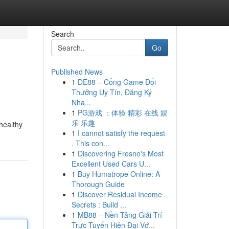
Search
Go
Published News
1
DE88 – Cổng Game Đổi
Thưởng Uy Tín, Đăng Ký
Nha...
1
PG游戏 ：体验 精彩 在线 娱
乐 乐趣
 healthy
1
I cannot satisfy the request
. This con...
1
Discovering Fresno's Most
Excellent Used Cars U...
1
Buy Humatrope Online: A
Thorough Guide
1
Discover Residual Income
Secrets : Build ...
1
MB88 – Nền Tảng Giải Trí
Trực Tuyến Hiện Đại Vớ...