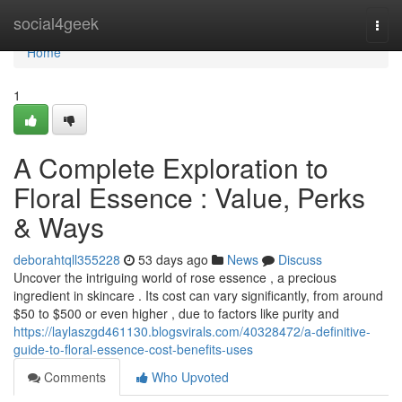
Home
social4geek
Togg
navi
Home
1
A Complete Exploration to
Floral Essence : Value, Perks
& Ways
deborahtqll355228
53 days ago
News
Discuss
Uncover the intriguing world of rose essence , a precious
ingredient in skincare . Its cost can vary significantly, from around
$50 to $500 or even higher , due to factors like purity and
https://laylaszgd461130.blogsvirals.com/40328472/a-definitive-
guide-to-floral-essence-cost-benefits-uses
Comments
Who Upvoted