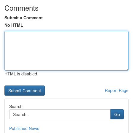
Comments
Submit a Comment
No HTML
HTML is disabled
Report Page
Search
Go
Published News