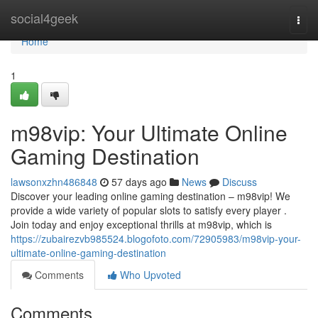
Home
social4geek
Togg
navi
Home
1
m98vip: Your Ultimate Online
Gaming Destination
lawsonxzhn486848
57 days ago
News
Discuss
Discover your leading online gaming destination – m98vip! We
provide a wide variety of popular slots to satisfy every player .
Join today and enjoy exceptional thrills at m98vip, which is
https://zubairezvb985524.blogofoto.com/72905983/m98vip-your-
ultimate-online-gaming-destination
Comments
Who Upvoted
Comments