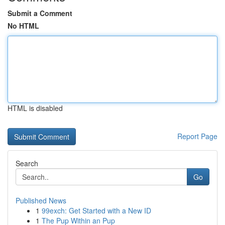
Submit a Comment
No HTML
HTML is disabled
Report Page
Search
Go
Published News
1
99exch: Get Started with a New ID
1
The Pup Within an Pup