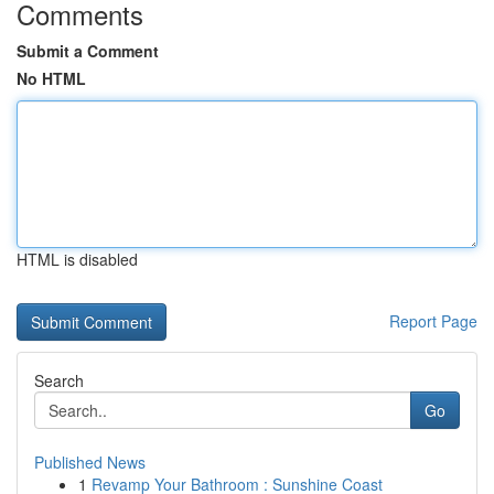
Comments
Submit a Comment
No HTML
HTML is disabled
Report Page
Search
Go
Published News
1
Revamp Your Bathroom : Sunshine Coast