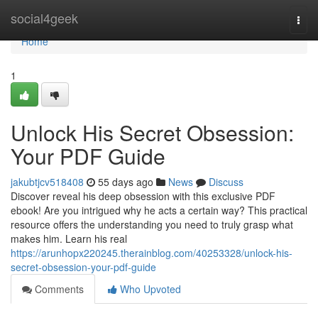
Home
social4geek
Togg
navi
Home
1
Unlock His Secret Obsession:
Your PDF Guide
jakubtjcv518408
55 days ago
News
Discuss
Discover reveal his deep obsession with this exclusive PDF
ebook! Are you intrigued why he acts a certain way? This practical
resource offers the understanding you need to truly grasp what
makes him. Learn his real
https://arunhopx220245.therainblog.com/40253328/unlock-his-
secret-obsession-your-pdf-guide
Comments
Who Upvoted