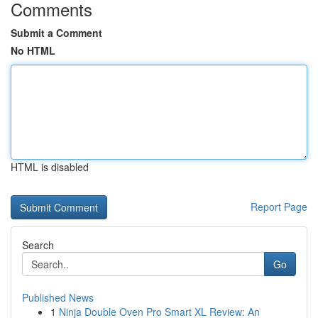
Comments
Submit a Comment
No HTML
HTML is disabled
Report Page
Search
Go
Published News
1
Ninja Double Oven Pro Smart XL Review: An