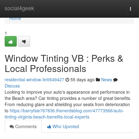
Home
social4geek
Togg
navi
Home
1
Window Tinting VB : Perks &
Local Professionals
residential-window-tinti549427
55 days ago
News
Discuss
Looking to improve your auto's appearance and performance in
the Beach area? Car tinting provides a number of great benefits.
From reducing glare and shielding your seats from deterioration
to
https://barryfsie767836.thenerdsblog.com/47773566/auto-
tinting-virginia-beach-benefits-local-experts
Comments
Who Upvoted