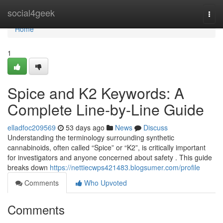
Home
social4geek
Togg
navi
Home
1
Spice and K2 Keywords: A
Complete Line-by-Line Guide
elladfoc209569
53 days ago
News
Discuss
Understanding the terminology surrounding synthetic
cannabinoids, often called “Spice” or “K2”, is critically important
for investigators and anyone concerned about safety . This guide
breaks down
https://nettiecwps421483.blogsumer.com/profile
Comments
Who Upvoted
Comments