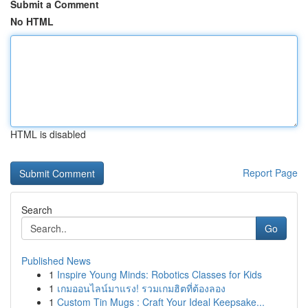
Submit a Comment
No HTML
HTML is disabled
Report Page
Search
Go
Published News
1
Inspire Young Minds: Robotics Classes for Kids
1
เกมออนไลน์มาแรง! รวมเกมฮิตที่ต้องลอง
1
Custom Tin Mugs : Craft Your Ideal Keepsake...