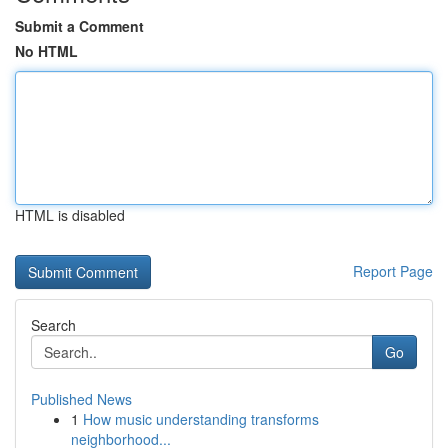
Submit a Comment
No HTML
HTML is disabled
Report Page
Search
Go
Published News
1
How music understanding transforms
neighborhood...