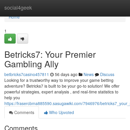
Home
social4geek
Home
1
Betricks7: Your Premier
Gambling Ally
betbricks7casino457811
56 days ago
News
Discuss
Looking for a trustworthy way to improve your game betting
adventure? Betricks7 is built to be your go-to solution! We offer
powerful strategies, expert analysis , and real-time statistics to
help you
https://frasercbma885590.sasugawiki.com/7946976/betricks7_your_p
Comments
Who Upvoted
Comments