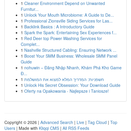
1
Cleaner Environment Depend on Unwanted
Furnitur...
1
Unlock Your Mouth Microbiome: A Guide to De...
1
Professional Zionsville Siding Services for Las...
1
Backlink Basics : A Introductory Guide
1
Spark the Spark: Entertaining Sex Experiences f...
1
Red Deer top Power Washing Services for
Complet...
1
Nashville Structured Cabling: Ensuring Network ...
1
Boost Your SMM Business: Wholesale SMM Panel
Guide
1
nohuwin – Đăng Nhập Nhanh, Khám Phá Kho Game
Đ...
1
חשפניות: המדריך המלא למצוא את המושלמת
1
Unlock His Secret Obsession: Your Download Guide
1
Oferty na Opakowania - Najlepsze i Taniosze!
Copyright © 2026 |
Advanced Search
|
Live
|
Tag Cloud
|
Top
Users
| Made with
Kliqqi CMS
|
All RSS Feeds