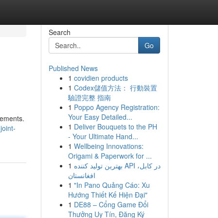
Search
Go
Published News
1
covidien products
1
Codex儲值方法： 行動裝置
驗證完整 指南
1
Poppo Agency Registration:
Your Easy Detailed...
vements.
1
Deliver Bouquets to the PH
oint-
- Your Ultimate Hand...
1
Wellbeing Innovations:
Origami & Paperwork for ...
1
بهترین تولید کننده API در کابل،
افغانستان
1
"In Pano Quảng Cáo: Xu
Hướng Thiết Kế Hiện Đại"
1
DE88 – Cổng Game Đổi
Thưởng Uy Tín, Đăng Ký