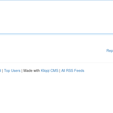
Rep
d
|
Top Users
| Made with
Kliqqi CMS
|
All RSS Feeds