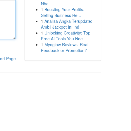
Nha...
1
Boosting Your Profits:
Selling Business Re...
1
Analisa Angka Terupdate:
Ambil Jackpot Ini Ini!
1
Unlocking Creativity: Top
Free AI Tools You Nee...
1
Myoglow Reviews: Real
Feedback or Promotion?
ort Page