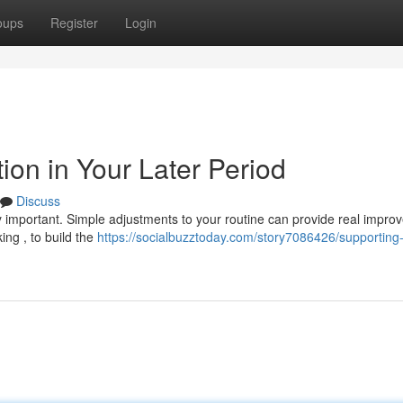
oups
Register
Login
ion in Your Later Period
Discuss
y important. Simple adjustments to your routine can provide real impro
ng , to build the
https://socialbuzztoday.com/story7086426/supporting-j