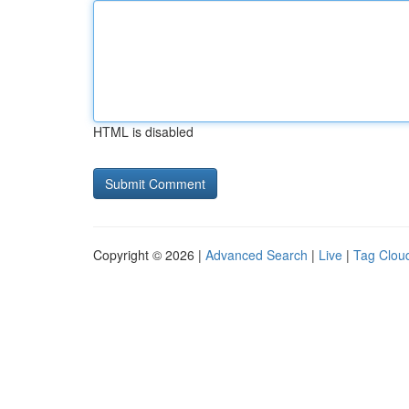
HTML is disabled
Copyright © 2026 |
Advanced Search
|
Live
|
Tag Clou