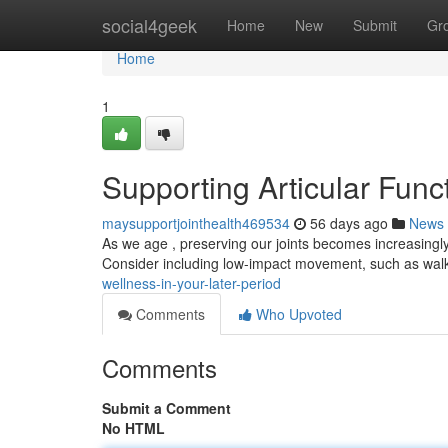
Home
social4geek
Home
New
Submit
Gr
Home
1
Supporting Articular Funct
maysupportjointhealth469534
56 days ago
News
As we age , preserving our joints becomes increasingl
Consider including low-impact movement, such as walki
wellness-in-your-later-period
Comments
Who Upvoted
Comments
Submit a Comment
No HTML