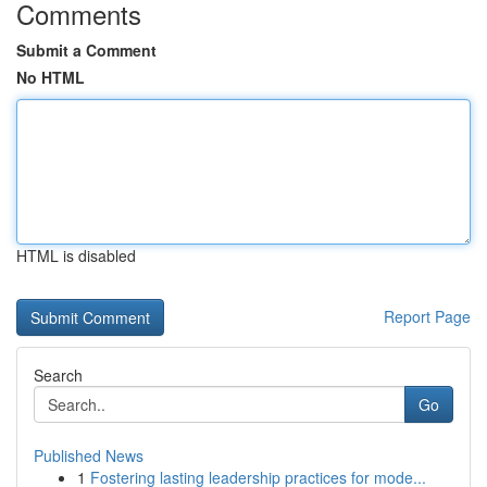
Comments
Submit a Comment
No HTML
HTML is disabled
Report Page
Search
Go
Published News
1
Fostering lasting leadership practices for mode...