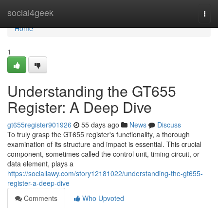
Home
social4geek
Togg
navi
Home
1
Understanding the GT655
Register: A Deep Dive
gt655register901926
55 days ago
News
Discuss
To truly grasp the GT655 register's functionality, a thorough
examination of its structure and impact is essential. This crucial
component, sometimes called the control unit, timing circuit, or
data element, plays a
https://sociallawy.com/story12181022/understanding-the-gt655-
register-a-deep-dive
Comments
Who Upvoted