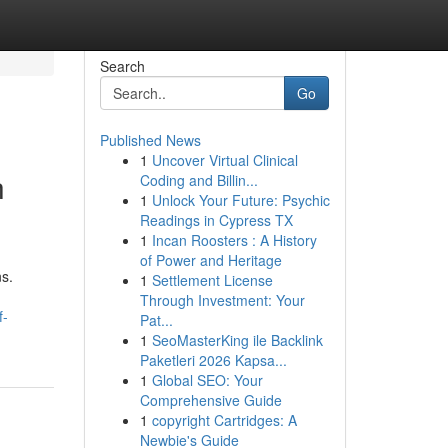
Search
Go
Published News
1
Uncover Virtual Clinical
h
Coding and Billin...
1
Unlock Your Future: Psychic
Readings in Cypress TX
1
Incan Roosters : A History
of Power and Heritage
s.
1
Settlement License
Through Investment: Your
f-
Pat...
1
SeoMasterKing ile Backlink
Paketleri 2026 Kapsa...
1
Global SEO: Your
Comprehensive Guide
1
copyright Cartridges: A
Newbie's Guide