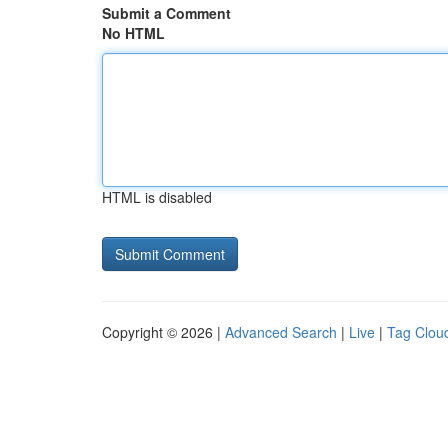
Submit a Comment
No HTML
HTML is disabled
Copyright © 2026 |
Advanced Search
|
Live
|
Tag Clou