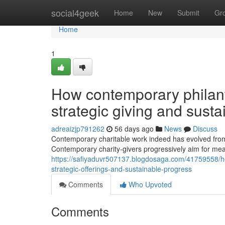
Home
social4geek
Home
New
Submit
Gr
Home
1
How contemporary philant
strategic giving and sust
adreaizjp791262
56 days ago
News
Discuss
Contemporary charitable work indeed has evolved from 
Contemporary charity-givers progressively aim for mea
https://safiyaduvr507137.blogdosaga.com/41759558/h
strategic-offerings-and-sustainable-progress
Comments
Who Upvoted
Comments