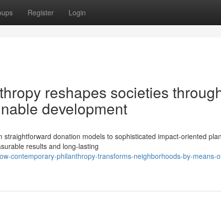
oups
Register
Login
hropy reshapes societies throug
ainable development
straightforward donation models to sophisticated impact-oriented plan
surable results and long-lasting
ow-contemporary-philanthropy-transforms-neighborhoods-by-means-o