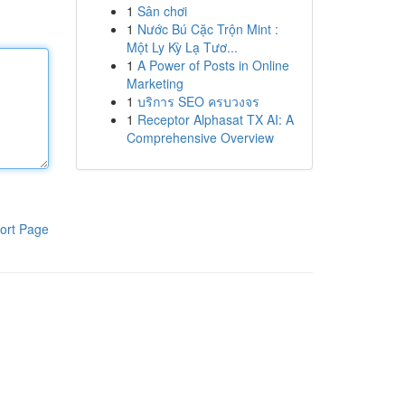
1
Sân chơi
1
Nước Bú Cặc Trộn Mint :
Một Ly Kỳ Lạ Tươ...
1
A Power of Posts in Online
Marketing
1
บริการ SEO ครบวงจร
1
Receptor Alphasat TX AI: A
Comprehensive Overview
ort Page