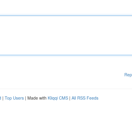
Rep
d
|
Top Users
| Made with
Kliqqi CMS
|
All RSS Feeds