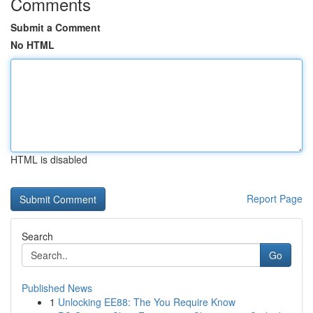
Comments
Submit a Comment
No HTML
HTML is disabled
Report Page
Search
Go
Published News
1
Unlocking EE88: The You Require Know