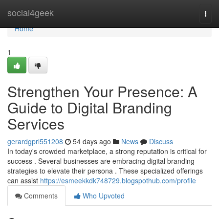
Home
social4geek
Togg
navi
Home
1
Strengthen Your Presence: A
Guide to Digital Branding
Services
gerardgprl551208
54 days ago
News
Discuss
In today's crowded marketplace, a strong reputation is critical for
success . Several businesses are embracing digital branding
strategies to elevate their persona . These specialized offerings
can assist
https://esmeekkdk748729.blogspothub.com/profile
Comments
Who Upvoted