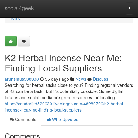
Home
social4geek
Togg
navi
Home
1
K2 Herbal Incense Near Me:
Finding Local Suppliers
arunsmus938330
55 days ago
News
Discuss
Searching for herbal sticks close to you? Finding regional vendors
of K2 can be a task , but it's potentially possible. Some digital
forums and social media are great resources for locating
https://xanderljrd520630.livebloggs.com/48280726/k2-herbal-
incense-near-me-finding-local-suppliers
Comments
Who Upvoted
Comments