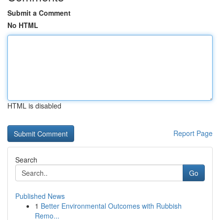
Submit a Comment
No HTML
HTML is disabled
Report Page
Search
Go
Published News
1
Better Environmental Outcomes with Rubbish
Remo...